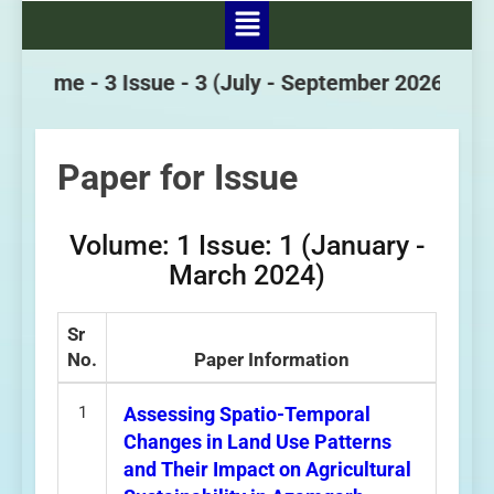
Volume - 3 Issue - 3
(July - September 2026)
Paper for Issue
Volume: 1 Issue: 1 (January -
March 2024)
Sr
No.
Paper Information
1
Assessing Spatio-Temporal
Changes in Land Use Patterns
and Their Impact on Agricultural