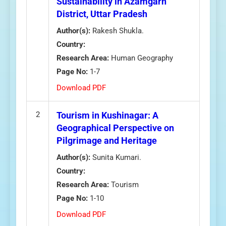
Sustainability in Azamgarh
District, Uttar Pradesh
Author(s):
Rakesh Shukla.
Country:
Research Area:
Human Geography
Page No:
1-7
Download PDF
2
Tourism in Kushinagar: A
Geographical Perspective on
Pilgrimage and Heritage
Author(s):
Sunita Kumari.
Country:
Research Area:
Tourism
Page No:
1-10
Download PDF