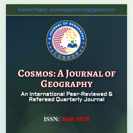
Submit Paper: cosmosjournal.org@gmail.com
Cosmos: A Journal of
Geography
An International Peer-Reviewed &
Refereed Quarterly Journal
ISSN:
3048-9938