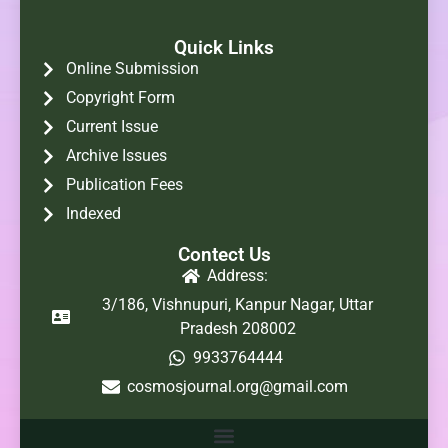
Quick Links
Online Submission
Copyright Form
Current Issue
Archive Issues
Publication Fees
Indexed
Contect Us
Address:
3/186, Vishnupuri, Kanpur Nagar, Uttar
Pradesh 208002
9933764444
cosmosjournal.org@gmail.com