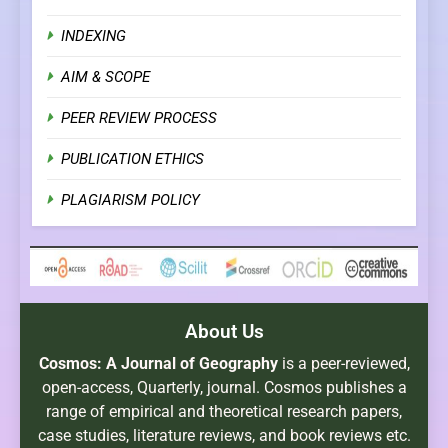
INDEXING
AIM & SCOPE
PEER REVIEW PROCESS
PUBLICATION ETHICS
PLAGIARISM POLICY
About Us
Cosmos: A Journal of Geography
is a peer-reviewed,
open-access, Quarterly, journal. Cosmos publishes a
range of empirical and theoretical research papers,
case studies, literature reviews, and book reviews etc.