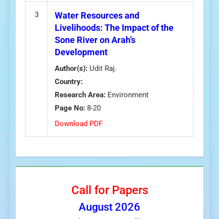
3
Water Resources and
Livelihoods: The Impact of the
Sone River on Arah’s
Development
Author(s):
Udit Raj.
Country:
Research Area:
Environment
Page No:
8-20
Download PDF
Call for Papers
August
2026