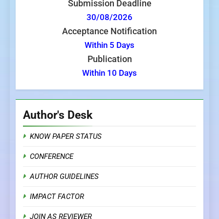
Submission Deadline
30/08/2026
Acceptance Notification
Within 5 Days
Publication
Within 10 Days
Author's Desk
KNOW PAPER STATUS
CONFERENCE
AUTHOR GUIDELINES
IMPACT FACTOR
JOIN AS REVIEWER