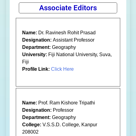
Associate Editors
Name:
Dr. Ravinesh Rohit Prasad
Designation:
Assistant Professor
Department:
Geography
University:
Fiji National University, Suva,
Fiji
Profile Link:
Click Here
Name:
Prof. Ram Kishore Tripathi
Designation:
Professor
Department:
Geography
College:
V.S.S.D. College, Kanpur
208002