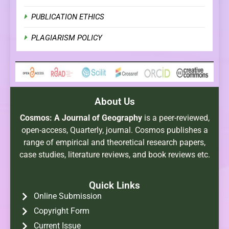
PUBLICATION ETHICS
PLAGIARISM POLICY
About Us
Cosmos: A Journal of Geography
is a peer-reviewed,
open-access, Quarterly, journal. Cosmos publishes a
range of empirical and theoretical research papers,
case studies, literature reviews, and book reviews etc.
Quick Links
Online Submission
Copyright Form
Current Issue