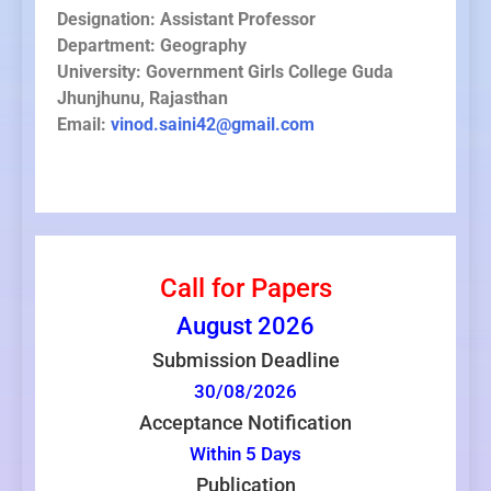
Designation: Assistant Professor
Department: Geography
University: Government Girls College Guda
Jhunjhunu, Rajasthan
Email:
vinod.saini42@gmail.com
Call for Papers
August
2026
Submission Deadline
30/08/2026
Acceptance Notification
Within 5 Days
Publication