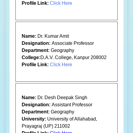
Profile Link:
Click Here
Name:
Dr. Kumar Amit
Designation:
Associate Professor
Department:
Geography
College:
D.A.V. College, Kanpur 208002
Profile Link:
Click Here
Name:
Dr. Desh Deepak Singh
Designation:
Assistant Professor
Department:
Geography
University:
University of Allahabad,
Prayagraj (UP) 211002