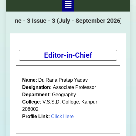
lume - 3 Issue - 3
(July - September 2026)
Editor-in-Chief
Name:
Dr. Rana Pratap Yadav
Designation:
Associate Professor
Department:
Geography
College:
V.S.S.D. College, Kanpur
208002
Profile Link:
Click Here