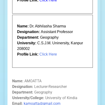
Profile Link:
Click Here
Name:
Dr. Abhilasha Sharma
Designation:
Assistant Professor
Department:
Geography
University:
C.S.J.M. Uninersity, Kanpur
208002
Profile Link:
Click Here
Name:
AMOATTA
Designation:
Lecturer-Researcher
Department:
Geography
University/College:
University of Kindia
Email:
kamoatta@gmail.com