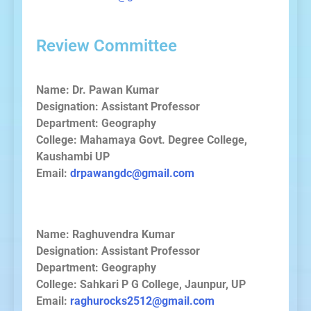
Review Committee
Name: Dr. Pawan Kumar
Designation: Assistant Professor
Department: Geography
College: Mahamaya Govt. Degree College,
Kaushambi UP
Email:
drpawangdc@gmail.com
Name: Raghuvendra Kumar
Designation: Assistant Professor
Department: Geography
College: Sahkari P G College, Jaunpur, UP
Email:
raghurocks2512@gmail.com