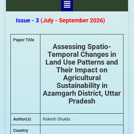
- 3 Issue - 3
(July - September 2026)
Paper Title
Assessing Spatio-
Temporal Changes in
Land Use Patterns and
Their Impact on
Agricultural
Sustainability in
Azamgarh District, Uttar
Pradesh
Author(s)
Rakesh Shukla.
Country