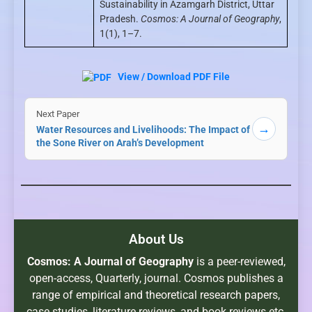
Sustainability in Azamgarh District, Uttar
Pradesh.
Cosmos: A Journal of Geography
,
1(1), 1–7.
View / Download PDF File
Next Paper
→
Water Resources and Livelihoods: The Impact of
the Sone River on Arah’s Development
About Us
Cosmos: A Journal of Geography
is a peer-reviewed,
open-access, Quarterly, journal. Cosmos publishes a
range of empirical and theoretical research papers,
case studies, literature reviews, and book reviews etc.