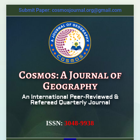
Submit Paper: cosmosjournal.org@gmail.com
Cosmos: A Journal of
Geography
An International Peer-Reviewed &
Refereed Quarterly Journal
ISSN:
3048-9938