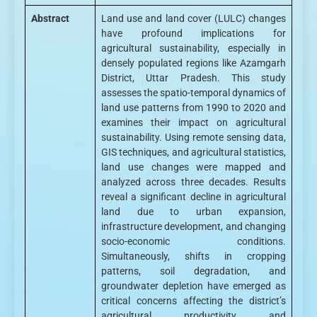
Abstract
Land use and land cover (LULC) changes
have profound implications for
agricultural sustainability, especially in
densely populated regions like Azamgarh
District, Uttar Pradesh. This study
assesses the spatio-temporal dynamics of
land use patterns from 1990 to 2020 and
examines their impact on agricultural
sustainability. Using remote sensing data,
GIS techniques, and agricultural statistics,
land use changes were mapped and
analyzed across three decades. Results
reveal a significant decline in agricultural
land due to urban expansion,
infrastructure development, and changing
socio-economic conditions.
Simultaneously, shifts in cropping
patterns, soil degradation, and
groundwater depletion have emerged as
critical concerns affecting the district’s
agricultural productivity and