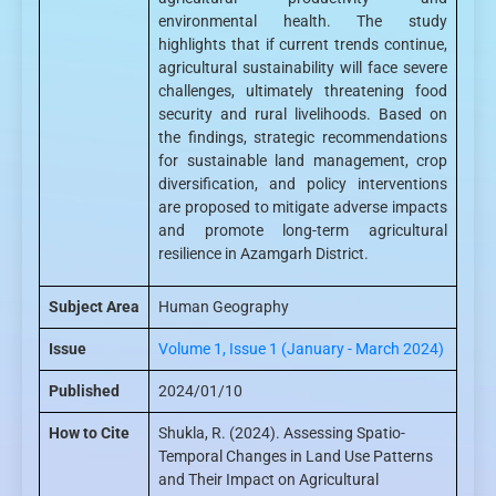
environmental health. The study
highlights that if current trends continue,
agricultural sustainability will face severe
challenges, ultimately threatening food
security and rural livelihoods. Based on
the findings, strategic recommendations
for sustainable land management, crop
diversification, and policy interventions
are proposed to mitigate adverse impacts
and promote long-term agricultural
resilience in Azamgarh District.
Subject Area
Human Geography
Issue
Volume 1, Issue 1 (January - March 2024)
Published
2024/01/10
How to Cite
Shukla, R. (2024). Assessing Spatio-
Temporal Changes in Land Use Patterns
and Their Impact on Agricultural