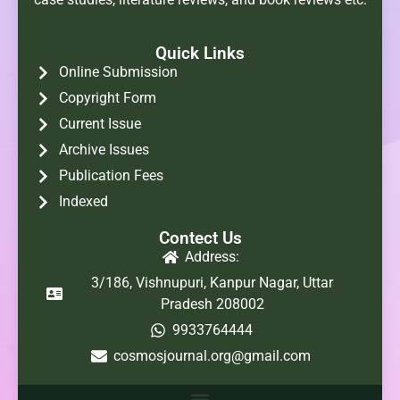
Quick Links
Online Submission
Copyright Form
Current Issue
Archive Issues
Publication Fees
Indexed
Contect Us
Address:
3/186, Vishnupuri, Kanpur Nagar, Uttar
Pradesh 208002
9933764444
cosmosjournal.org@gmail.com