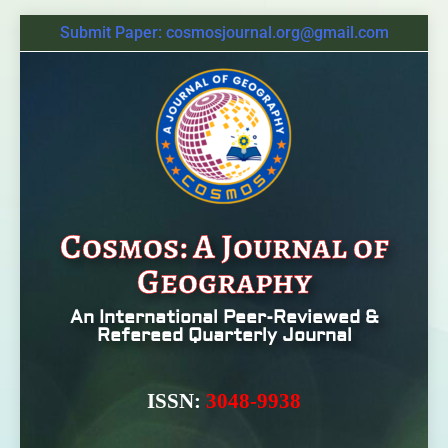
Submit Paper: cosmosjournal.org@gmail.com
Cosmos: A Journal of
Geography
An International Peer-Reviewed &
Refereed Quarterly Journal
ISSN:
3048-9938