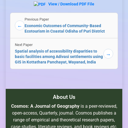
View / Download PDF File
Previous Paper
←
Economic Outcomes of Community-Based
Ecotourism in Coastal Odisha of Puri District
Next Paper
Spatial analysis of accessibility disparities to
→
basic facilities among Adivasi settlements using
GIS in Kottathara Panchayat, Wayanad, India
About Us
Cosmos: A Journal of Geography
is a peer-reviewed,
open-access, Quarterly, journal. Cosmos publishes a
range of empirical and theoretical research papers,
case studies, literature reviews, and book reviews etc.