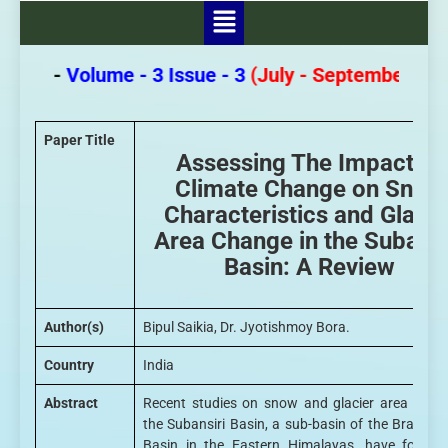
pers -
Volume - 3 Issue - 3
(July - September 2026
Paper Title
Assessing The Impact of
Climate Change on Snow
Characteristics and Glacie
Area Change in the Subansi
Basin: A Review
Author(s)
Bipul Saikia, Dr. Jyotishmoy Bora.
Country
India
Abstract
Recent studies on snow and glacier area chan
the Subansiri Basin, a sub-basin of the Brahma
Basin in the Eastern Himalayas, have focuse