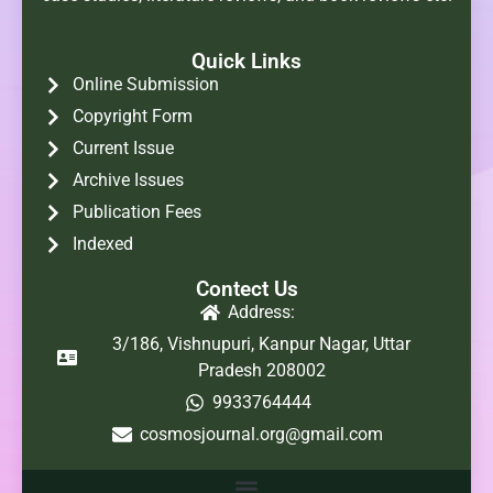
Quick Links
Online Submission
Copyright Form
Current Issue
Archive Issues
Publication Fees
Indexed
Contect Us
Address:
3/186, Vishnupuri, Kanpur Nagar, Uttar
Pradesh 208002
9933764444
cosmosjournal.org@gmail.com