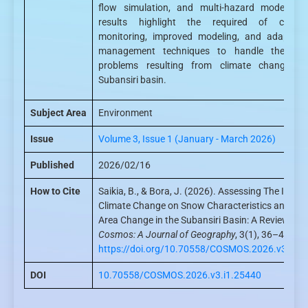
flow simulation, and multi-hazard modelling
results highlight the required of contin
monitoring, improved modeling, and adaptive
management techniques to handle the gro
problems resulting from climate change in
Subansiri basin.
Subject Area
Environment
Issue
Volume 3, Issue 1 (January - March 2026)
Published
2026/02/16
How to Cite
Saikia, B., & Bora, J. (2026). Assessing The Impac
Climate Change on Snow Characteristics and Gla
Area Change in the Subansiri Basin: A Review.
Cosmos: A Journal of Geography
, 3(1), 36–43.
https://doi.org/10.70558/COSMOS.2026.v3.i1.
DOI
10.70558/COSMOS.2026.v3.i1.25440