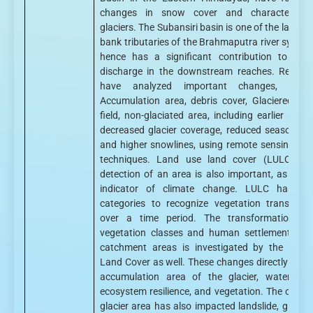
changes in snow cover and characteristic
glaciers. The Subansiri basin is one of the larger 
bank tributaries of the Brahmaputra river syste
hence has a significant contribution to the 
discharge in the downstream reaches. Resear
have analyzed important changes, suc
Accumulation area, debris cover, Glaciered &
field, non-glaciated area, including earlier snow
decreased glacier coverage, reduced seasonal 
and higher snowlines, using remote sensing an
techniques. Land use land cover (LULC) ch
detection of an area is also important, as this 
indicator of climate change. LULC has var
categories to recognize vegetation transform
over a time period. The transformation of
vegetation classes and human settlement in 
catchment areas is investigated by the Land
Land Cover as well. These changes directly affec
accumulation area of the glacier, water secu
ecosystem resilience, and vegetation. The chang
glacier area has also impacted landslide, glacier