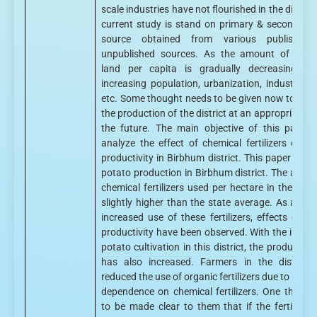
scale industries have not flourished in the district
current study is stand on primary & secondary
source obtained from various published
unpublished sources. As the amount of culti
land per capita is gradually decreasing du
increasing population, urbanization, industrializ
etc. Some thought needs to be given now to mai
the production of the district at an appropriate lev
the future. The main objective of this paper 
analyze the effect of chemical fertilizers on p
productivity in Birbhum district. This paper disc
potato production in Birbhum district. The amou
chemical fertilizers used per hectare in the distri
slightly higher than the state average. As a resu
increased use of these fertilizers, effects on p
productivity have been observed. With the increa
potato cultivation in this district, the production 
has also increased. Farmers in the district
reduced the use of organic fertilizers due to incre
dependence on chemical fertilizers. One thing 
to be made clear to them that if the fertility o