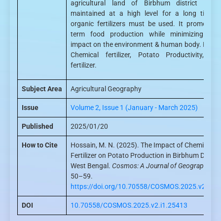
agricultural land of Birbhum district is t
maintained at a high level for a long time,
organic fertilizers must be used. It promotes 
term food production while minimizing nega
impact on the environment & human body. Keyw
Chemical fertilizer, Potato Productivity, Or
fertilizer.
Subject Area
Agricultural Geography
Issue
Volume 2, Issue 1 (January - March 2025)
Published
2025/01/20
How to Cite
Hossain, M. N. (2025). The Impact of Chemical
Fertilizer on Potato Production in Birbhum District
West Bengal.
Cosmos: A Journal of Geography
, 2(
50–59.
https://doi.org/10.70558/COSMOS.2025.v2.i1.
DOI
10.70558/COSMOS.2025.v2.i1.25413