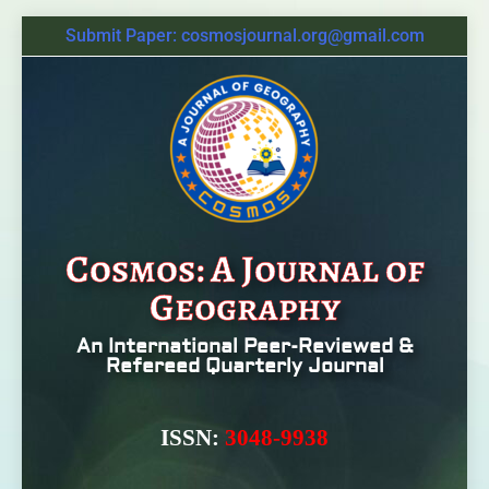
Submit Paper: cosmosjournal.org@gmail.com
Cosmos: A Journal of
Geography
An International Peer-Reviewed &
Refereed Quarterly Journal
ISSN:
3048-9938