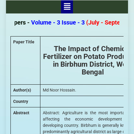
r Papers -
Volume - 3 Issue - 3
(July - September 
Paper Title
The Impact of Chemical
Fertilizer on Potato Product
in Birbhum District, West
Bengal
Author(s)
Md Noor Hossain.
Country
Abstract
Abstract: Agriculture is the most important f
affecting the economic development of
developing country. Birbhum is generally known
predominantly agricultural district as large or m