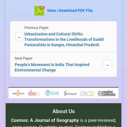
View / Download PDF File
Previous Paper
Urbanization and Cultural Shifts:
←
Transformations in the Livelihoods of Gaddi
Pastoralists in Kangra, Himachal Pradesh
Next Paper
→
People’s Movement in India That Inspired
Environmental Change
About Us
Cosmos: A Journal of Geography
is a peer-reviewed,