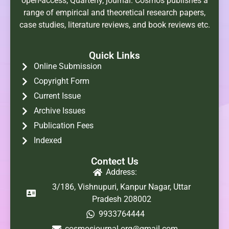
open-access, Quarterly, journal. Cosmos publishes a
range of empirical and theoretical research papers,
case studies, literature reviews, and book reviews etc.
Quick Links
Online Submission
Copyright Form
Current Issue
Archive Issues
Publication Fees
Indexed
Contect Us
Address:
3/186, Vishnupuri, Kanpur Nagar, Uttar
Pradesh 208002
9933764444
cosmosjournal.org@gmail.com