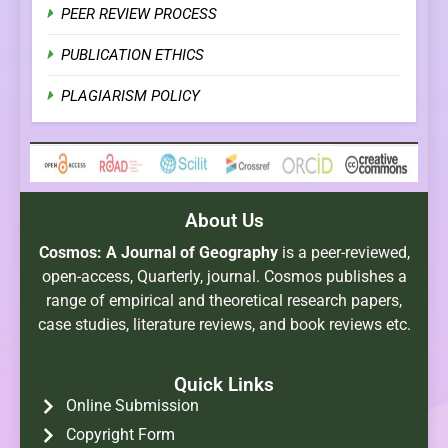
PEER REVIEW PROCESS
PUBLICATION ETHICS
PLAGIARISM POLICY
About Us
Cosmos: A Journal of Geography
is a peer-reviewed,
open-access, Quarterly, journal. Cosmos publishes a
range of empirical and theoretical research papers,
case studies, literature reviews, and book reviews etc.
Quick Links
Online Submission
Copyright Form