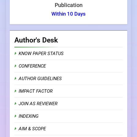
Publication
Within 10 Days
Author's Desk
KNOW PAPER STATUS
CONFERENCE
AUTHOR GUIDELINES
IMPACT FACTOR
JOIN AS REVIEWER
INDEXING
AIM & SCOPE