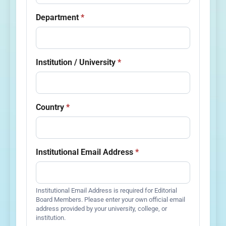
Department
*
Institution / University
*
Country
*
Institutional Email Address
*
Institutional Email Address is required for Editorial
Board Members. Please enter your own official email
address provided by your university, college, or
institution.