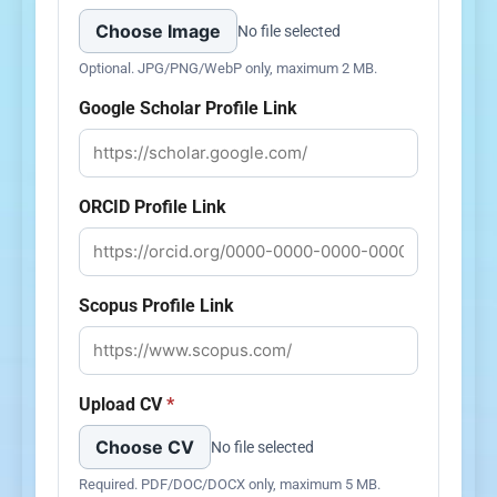
Choose Image
No file selected
Optional. JPG/PNG/WebP only, maximum 2 MB.
Google Scholar Profile Link
ORCID Profile Link
Scopus Profile Link
Upload CV
*
Choose CV
No file selected
Required. PDF/DOC/DOCX only, maximum 5 MB.