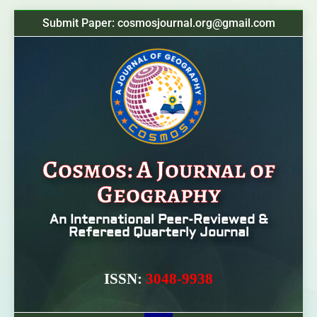
Submit Paper: cosmosjournal.org@gmail.com
Cosmos: A Journal of
Geography
An International Peer-Reviewed &
Refereed Quarterly Journal
ISSN:
3048-9938