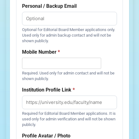
Personal / Backup Email
Optional for Editorial Board Member applications only.
Used only for admin backup contact and will not be
shown publicly.
Mobile Number
*
Required. Used only for admin contact and will not be
shown publicly.
Institution Profile Link
*
Required for Editorial Board Member applications. It is
used only for admin verification and will not be shown
publicly.
Profile Avatar / Photo