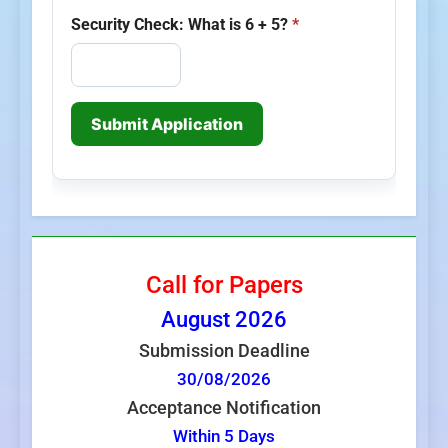
Security Check: What is 6 + 5?
*
Submit Application
Call for Papers
August
2026
Submission Deadline
30/08/2026
Acceptance Notification
Within 5 Days