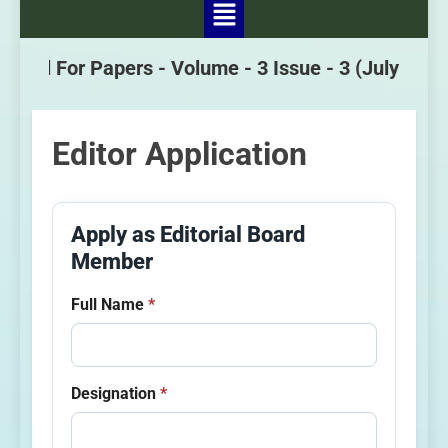
Call For Papers -
Volume - 3 Issue - 3
(July - Sept
Editor Application
Apply as Editorial Board
Member
Full Name
*
Designation
*